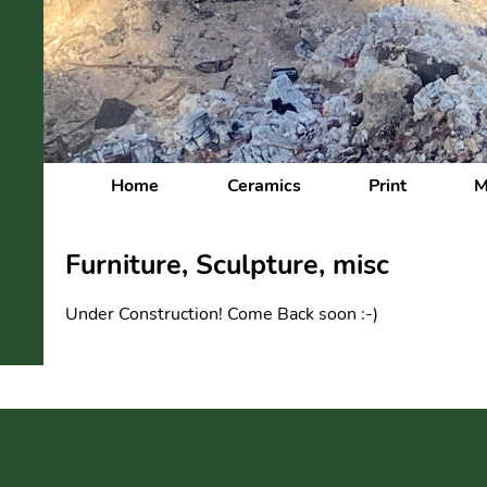
Home
Ceramics
Print
M
Furniture, Sculpture, misc
Under Construction! Come Back soon :-)